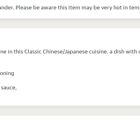
Chinese vegetables & garnished with coriander. Please be aware this item may b
 in this Classic Chinese/Japanese cuisine. a dish with
soning
y sauce,