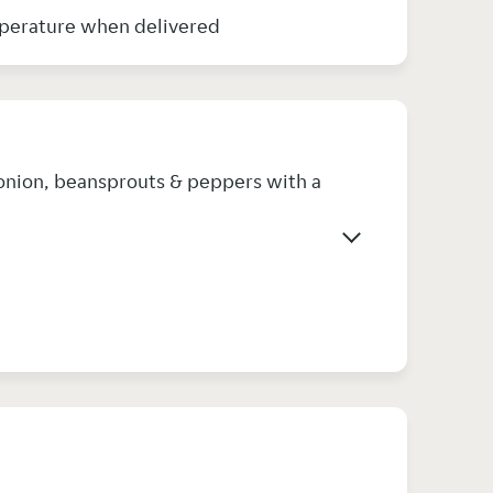
e very hot in temperature when delivered
 onion, beansprouts & peppers with a