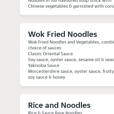
Noodles in full flavoured soup stock with
Wok Fried Noodles
Wok Fried Noodles and Vegetables, combine
choice of sauces
Classic Oriental Sauce
Soy sauce, oyster sauce, sesame oil & sea
Yakisoba Sauce
Worcestershire sauce, oyster sauce, fruit
soy sauce & honey
Rice and Noodles
Rice & Sauce Base Noodles