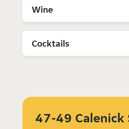
Wine
Cocktails
47-49 Calenick 