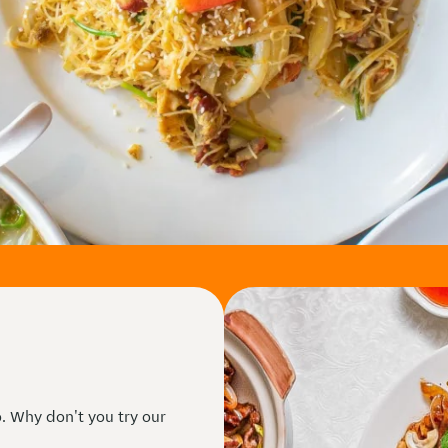
. Why don't you try our