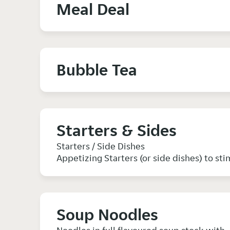
Meal Deal
Bubble Tea
Starters & Sides
Starters / Side Dishes
Appetizing Starters (or side dishes) to sti
Soup Noodles