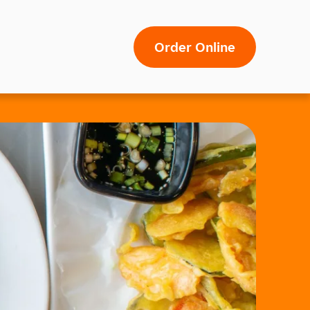
Order Online