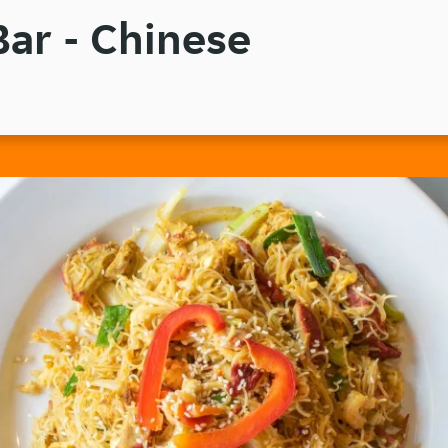
ar - Chinese