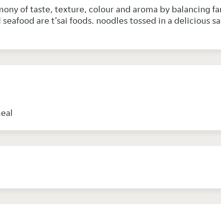
mony of taste, texture, colour and aroma by balancing fan 
seafood are t’sai foods. noodles tossed in a delicious s
n
meal