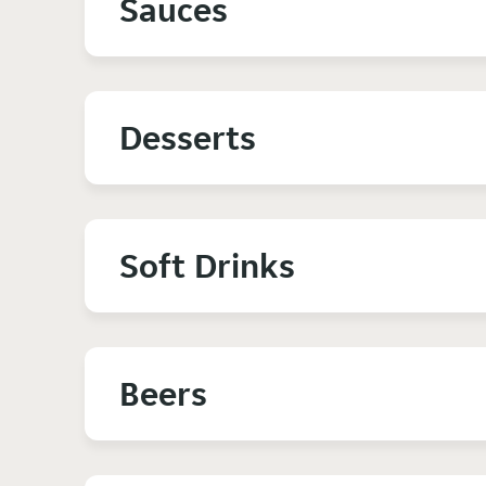
Sauces
Desserts
Soft Drinks
Beers