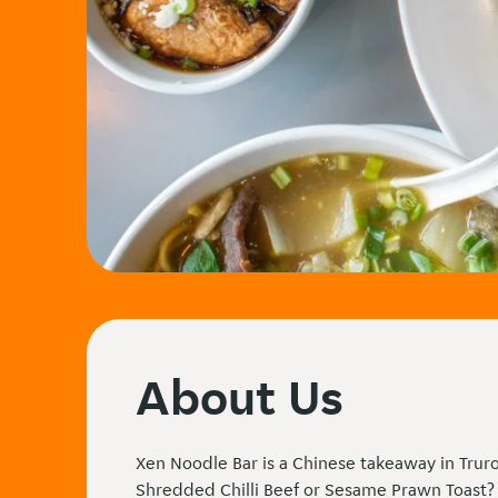
About Us
Xen Noodle Bar is a Chinese takeaway in Truro
Shredded Chilli Beef or Sesame Prawn Toast?