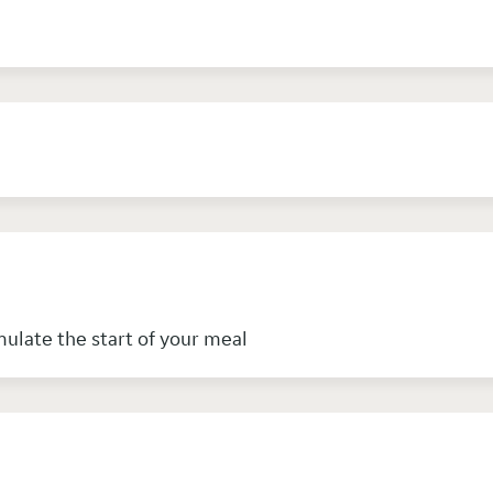
mulate the start of your meal