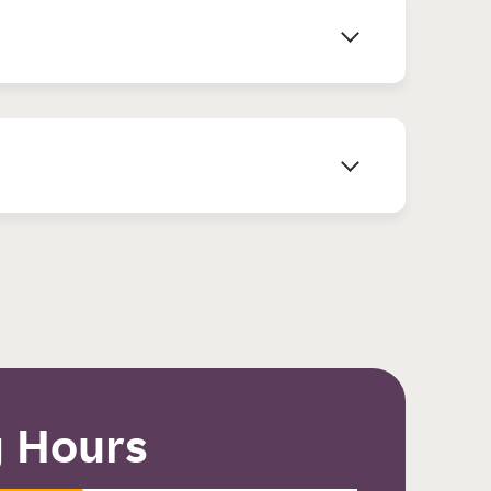
 Hours