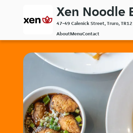
Skip
Xen Noodle B
to
main
47-49 Calenick Street, Truro, TR12
content
About
Menu
Contact