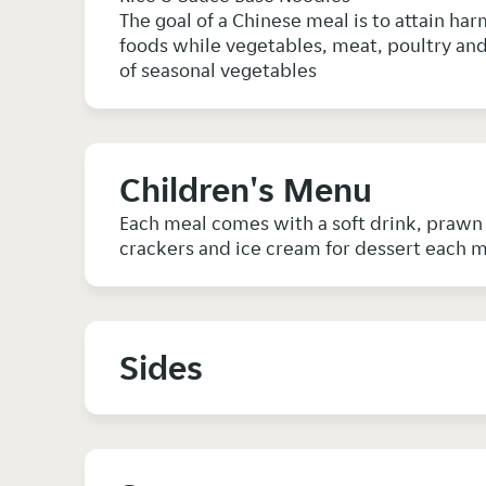
The goal of a Chinese meal is to attain har
foods while vegetables, meat, poultry and 
of seasonal vegetables
Children's Menu
Each meal comes with a soft drink, praw
crackers and ice cream for dessert each 
Sides