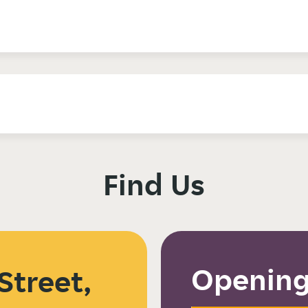
Find Us
Opening
Street,