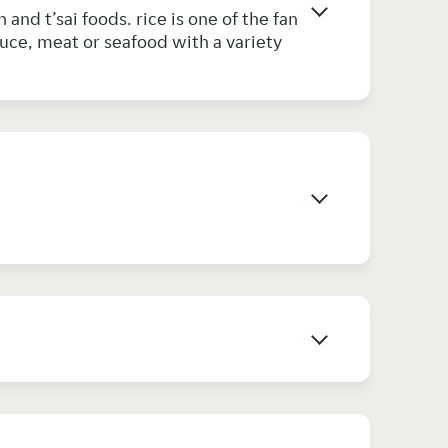
and t’sai foods. rice is one of the fan
auce, meat or seafood with a variety